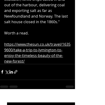
out of the harbour, delivering coal 
and exporting salt as far as 
Newfoundland and Norway. The last 
salt house closed in the 1860s."
Worth a read.
https://www.thesun.co.uk/travel/1635
9600/take-a-trip-to-lymington-to-
enjoy-the-timeless-beauty-of-the-
new-forest/
Recent Posts
See All