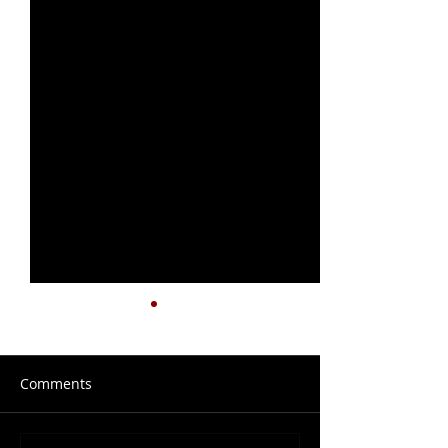
Comments