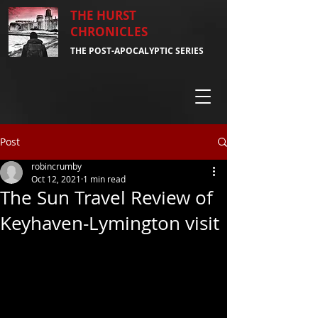
THE HURST
CHRONICLES
THE POST-APOCALYPTIC SERIES
Post
robincrumby
Oct 12, 2021
1 min read
The Sun Travel Review of
Keyhaven-Lymington visit