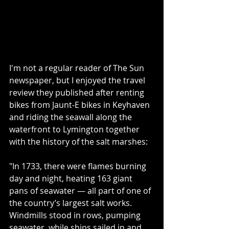
I'm not a regular reader of 
The Sun
newspaper, but I enjoyed the travel 
review they published after renting 
bikes from 
Jaunt-E
 bikes in Keyhaven 
and riding the seawall along the 
waterfront to Lymington together 
with the history of the salt marshes:
"In 1733, there were flames burning 
day and night, heating 163 giant 
pans of seawater — all part of one of 
the country’s largest salt works. 
Windmills stood in rows, pumping 
seawater, while ships sailed in and 